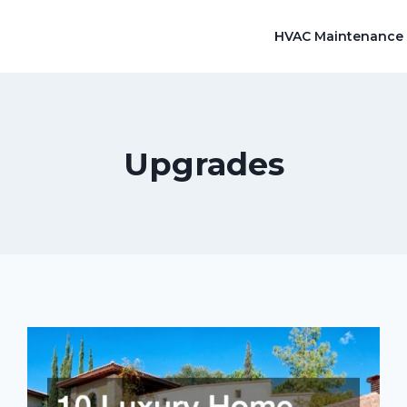
HVAC Maintenance
Upgrades