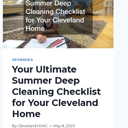
UPGRADES
Your Ultimate
Summer Deep
Cleaning Checklist
for Your Cleveland
Home
By
Cleveland HVAC
May 8, 2023