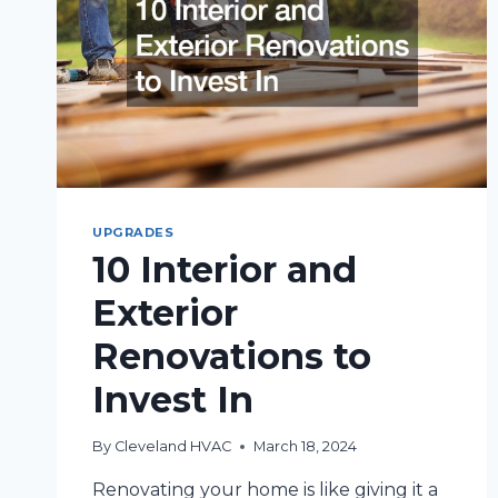
HOUSE
NEEDS
UPDATING
UPGRADES
10 Interior and
Exterior
Renovations to
Invest In
By
Cleveland HVAC
March 18, 2024
Renovating your home is like giving it a