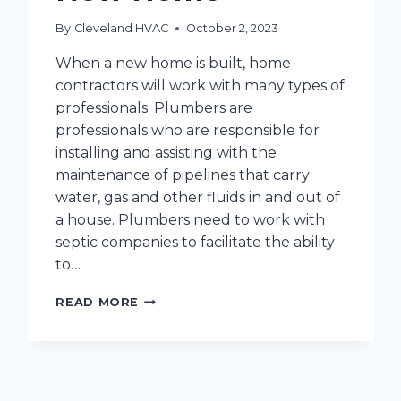
By
Cleveland HVAC
October 2, 2023
When a new home is built, home
contractors will work with many types of
professionals. Plumbers are
professionals who are responsible for
installing and assisting with the
maintenance of pipelines that carry
water, gas and other fluids in and out of
a house. Plumbers need to work with
septic companies to facilitate the ability
to…
THE
READ MORE
HVAC
AND
PLUMBING
PREVENTATIVE
MAINTENANCE