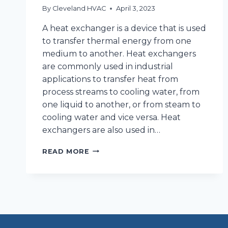
By
Cleveland HVAC
April 3, 2023
A heat exchanger is a device that is used
to transfer thermal energy from one
medium to another. Heat exchangers
are commonly used in industrial
applications to transfer heat from
process streams to cooling water, from
one liquid to another, or from steam to
cooling water and vice versa. Heat
exchangers are also used in…
WHATS
READ MORE
A
HEAT
EXCHANGER
AND
WHY
DO
I