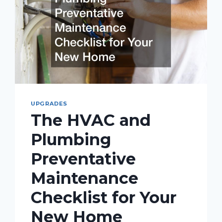
UPGRADES
The HVAC and
Plumbing
Preventative
Maintenance
Checklist for Your
New Home