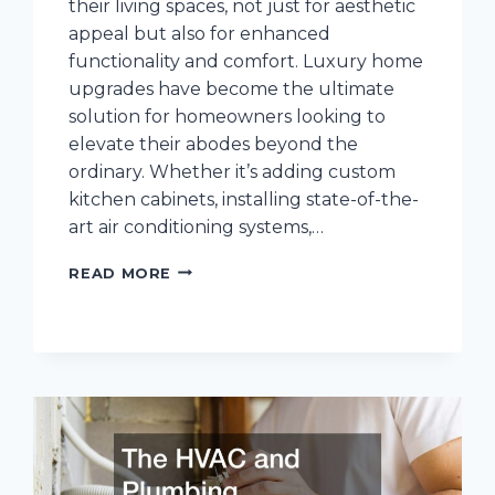
their living spaces, not just for aesthetic
appeal but also for enhanced
functionality and comfort. Luxury home
upgrades have become the ultimate
solution for homeowners looking to
elevate their abodes beyond the
ordinary. Whether it’s adding custom
kitchen cabinets, installing state-of-the-
art air conditioning systems,…
10
READ MORE
LUXURY
HOME
UPGRADES
TO
INVEST
IN