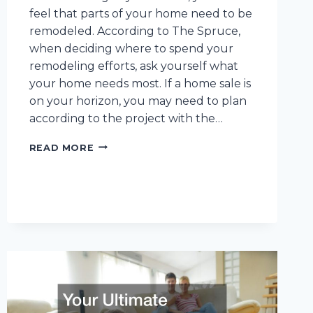
feel that parts of your home need to be
remodeled. According to The Spruce,
when deciding where to spend your
remodeling efforts, ask yourself what
your home needs most. If a home sale is
on your horizon, you may need to plan
according to the project with the…
10
READ MORE
HOME
REMODELING
RESOURCES
TO
CONSIDER