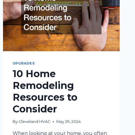
UPGRADES
10 Home
Remodeling
Resources to
Consider
By
Cleveland HVAC
May 29, 2024
When looking at your home, you often