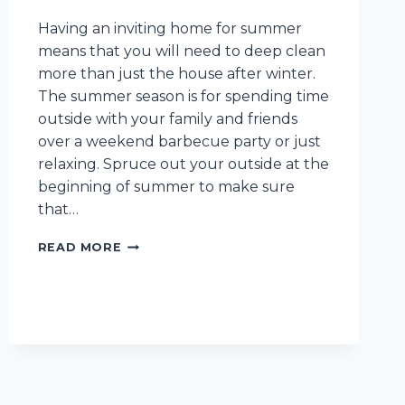
Having an inviting home for summer
means that you will need to deep clean
more than just the house after winter.
The summer season is for spending time
outside with your family and friends
over a weekend barbecue party or just
relaxing. Spruce out your outside at the
beginning of summer to make sure
that…
YOUR
READ MORE
ULTIMATE
SUMMER
DEEP
CLEANING
CHECKLIST
FOR
YOUR
CLEVELAND