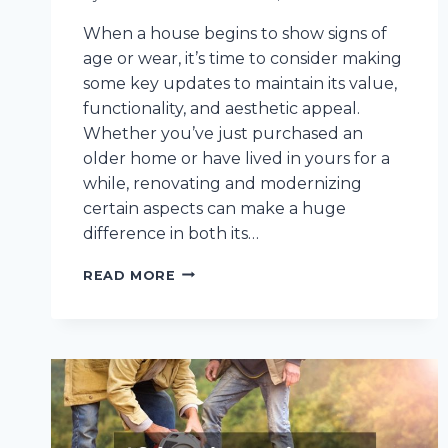
When a house begins to show signs of
age or wear, it’s time to consider making
some key updates to maintain its value,
functionality, and aesthetic appeal.
Whether you’ve just purchased an
older home or have lived in yours for a
while, renovating and modernizing
certain aspects can make a huge
difference in both its…
HERE
READ MORE
ARE
10
IMPROVEMENTS
YOU
SHOULD
MAKE
IF
YOUR