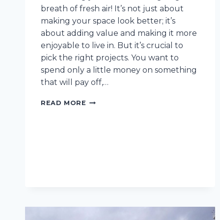
breath of fresh air! It’s not just about
making your space look better; it’s
about adding value and making it more
enjoyable to live in. But it’s crucial to
pick the right projects. You want to
spend only a little money on something
that will pay off,…
10
READ MORE
INTERIOR
AND
EXTERIOR
RENOVATIONS
TO
INVEST
IN