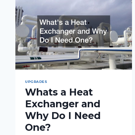
UPGRADES
Whats a Heat
Exchanger and
Why Do I Need
One?