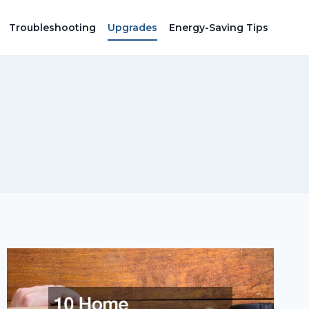
Troubleshooting
Upgrades
Energy-Saving Tips