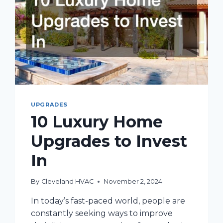
UPGRADES
10 Luxury Home
Upgrades to Invest
In
By
Cleveland HVAC
November 2, 2024
In today’s fast-paced world, people are
constantly seeking ways to improve