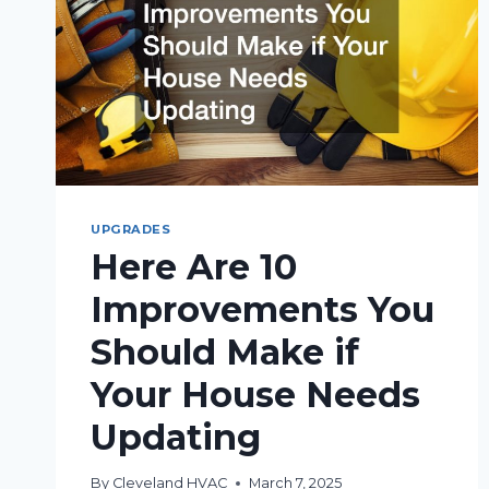
UPGRADES
Here Are 10
Improvements You
Should Make if
Your House Needs
Updating
By
Cleveland HVAC
March 7, 2025