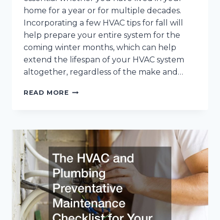
home for a year or for multiple decades.
Incorporating a few HVAC tips for fall will
help prepare your entire system for the
coming winter months, which can help
extend the lifespan of your HVAC system
altogether, regardless of the make and…
10
READ MORE
ESSENTIAL
HVAC
TIPS
FOR
FALL