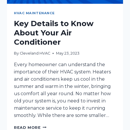
HVAC MAINTENANCE
Key Details to Know
About Your Air
Conditioner
By
Cleveland HVAC
May 23, 2023
Every homeowner can understand the
importance of their HVAC system. Heaters
and air conditioners keep us cool in the
summer and warm in the winter, bringing
us comfort all year round. No matter how
old your system is, you need to invest in
maintenance service to keep it running
smoothly. While there are some smaller…
KEY
READ MORE