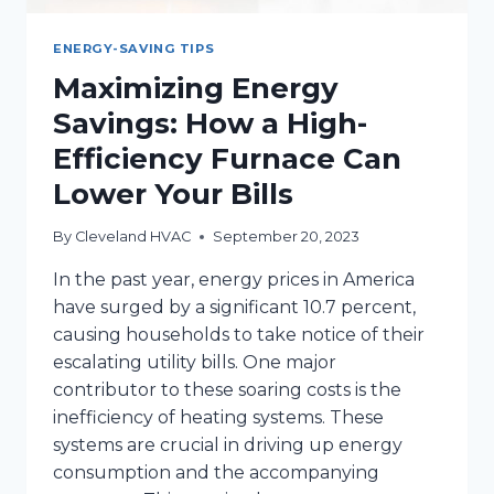
ENERGY-SAVING TIPS
Maximizing Energy
Savings: How a High-
Efficiency Furnace Can
Lower Your Bills
By
Cleveland HVAC
September 20, 2023
In the past year, energy prices in America
have surged by a significant 10.7 percent,
causing households to take notice of their
escalating utility bills. One major
contributor to these soaring costs is the
inefficiency of heating systems. These
systems are crucial in driving up energy
consumption and the accompanying