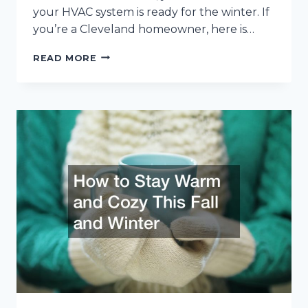
your HVAC system is ready for the winter. If
you’re a Cleveland homeowner, here is…
WINTER
READ MORE
HVAC
MAINTENANCE
ADVICE
FOR
CLEVELAND
HOMEOWNERS