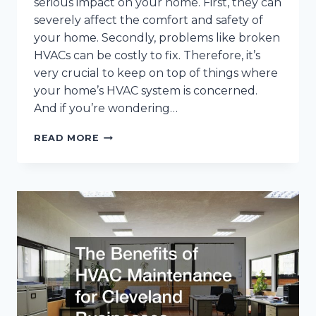
serious impact on your home. First, they can
severely affect the comfort and safety of
your home. Secondly, problems like broken
HVACs can be costly to fix. Therefore, it’s
very crucial to keep on top of things where
your home’s HVAC system is concerned.
And if you’re wondering…
10
READ MORE
EXPERT
COOLING
AND
HEATING
TIPS
FROM
CLEVELAND
HVAC
TECHNICIANS