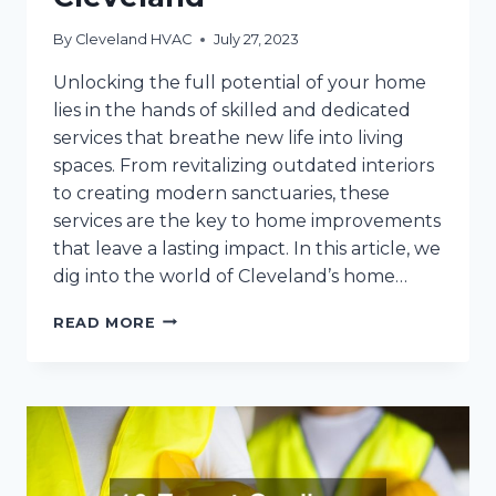
By
Cleveland HVAC
July 27, 2023
Unlocking the full potential of your home
lies in the hands of skilled and dedicated
services that breathe new life into living
spaces. From revitalizing outdated interiors
to creating modern sanctuaries, these
services are the key to home improvements
that leave a lasting impact. In this article, we
dig into the world of Cleveland’s home…
THESE
READ MORE
SERVICES
ARE
THE
KEY
TO
HOME
IMPROVEMENTS
IN