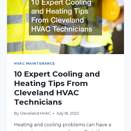
CLEVELAND
HVAC MAINTENANCE
10 Expert Cooling and
Heating Tips From
Cleveland HVAC
Technicians
By
Cleveland HVAC
July 18, 2023
Heating and cooling problems can have a