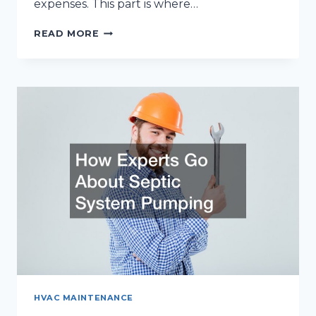
expenses. This part is where…
MAXIMIZING
READ MORE
ENERGY
SAVINGS:
HOW
A
HIGH-
EFFICIENCY
FURNACE
CAN
LOWER
YOUR
BILLS
HVAC MAINTENANCE