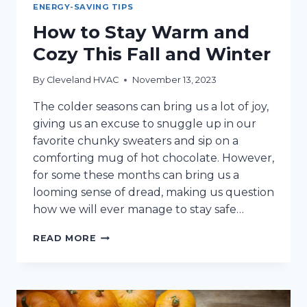
ENERGY-SAVING TIPS
How to Stay Warm and
Cozy This Fall and Winter
By
Cleveland HVAC
November 13, 2023
The colder seasons can bring us a lot of joy,
giving us an excuse to snuggle up in our
favorite chunky sweaters and sip on a
comforting mug of hot chocolate. However,
for some these months can bring us a
looming sense of dread, making us question
how we will ever manage to stay safe…
HOW
READ MORE
TO
STAY
WARM
AND
COZY