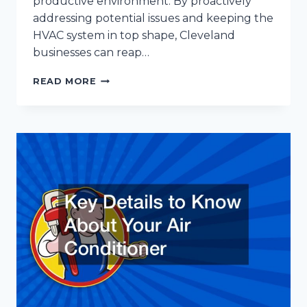
productive environment. By proactively
addressing potential issues and keeping the
HVAC system in top shape, Cleveland
businesses can reap…
THE
READ MORE
BENEFITS
OF
HVAC
MAINTENANCE
FOR
CLEVELAND
BUSINESSES