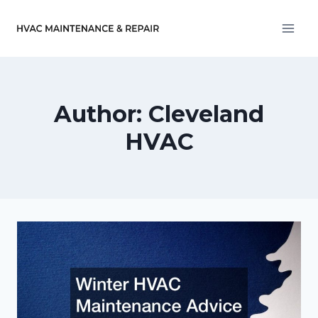
Skip
to
content
Author: Cleveland
HVAC