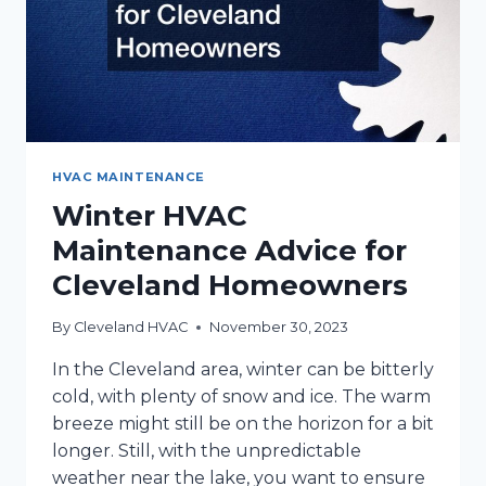
HVAC MAINTENANCE
Winter HVAC
Maintenance Advice for
Cleveland Homeowners
By
Cleveland HVAC
November 30, 2023
In the Cleveland area, winter can be bitterly
cold, with plenty of snow and ice. The warm
breeze might still be on the horizon for a bit
longer. Still, with the unpredictable
weather near the lake, you want to ensure