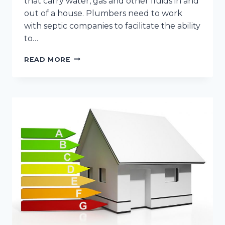
that carry water, gas and other fluids in and
out of a house. Plumbers need to work
with septic companies to facilitate the ability
to…
THE
READ MORE
HVAC
AND
PLUMBING
PREVENTATIVE
MAINTENANCE
CHECKLIST
FOR
YOUR
NEW
HOME