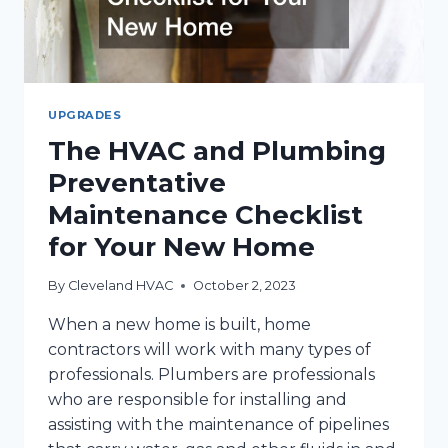
UPGRADES
The HVAC and Plumbing
Preventative
Maintenance Checklist
for Your New Home
By
Cleveland HVAC
October 2, 2023
When a new home is built, home
contractors will work with many types of
professionals. Plumbers are professionals
who are responsible for installing and
assisting with the maintenance of pipelines