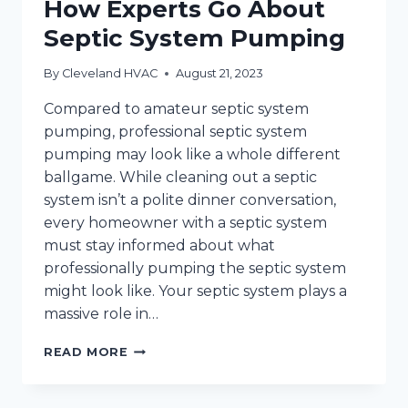
How Experts Go About
Septic System Pumping
By
Cleveland HVAC
August 21, 2023
Compared to amateur septic system
pumping, professional septic system
pumping may look like a whole different
ballgame. While cleaning out a septic
system isn’t a polite dinner conversation,
every homeowner with a septic system
must stay informed about what
professionally pumping the septic system
might look like. Your septic system plays a
massive role in…
HOW
READ MORE
EXPERTS
GO
ABOUT