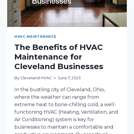
HVAC MAINTENANCE
The Benefits of HVAC
Maintenance for
Cleveland Businesses
By
Cleveland HVAC
June 7, 2023
In the bustling city of Cleveland, Ohio,
where the weather can range from
extreme heat to bone-chilling cold, a well-
functioning HVAC (Heating, Ventilation, and
Air Conditioning) system is key for
businesses to maintain a comfortable and