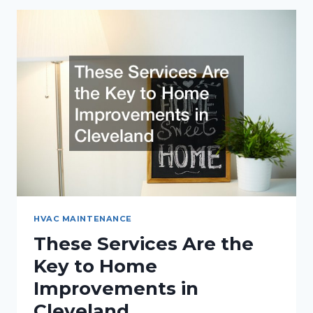
SEPTIC
SYSTEM
PUMPING
HVAC MAINTENANCE
These Services Are the
Key to Home
Improvements in
Cleveland