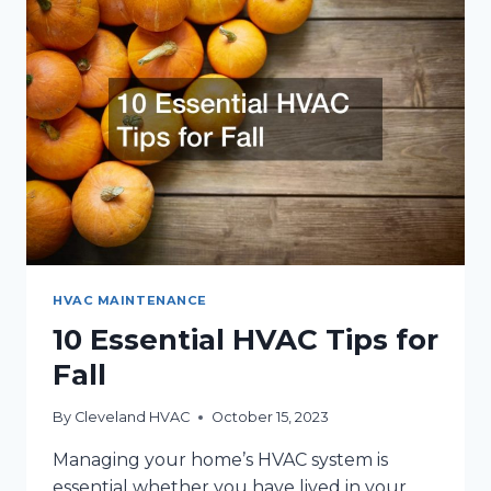
THIS
FALL
AND
WINTER
HVAC MAINTENANCE
10 Essential HVAC Tips for
Fall
By
Cleveland HVAC
October 15, 2023
Managing your home’s HVAC system is
essential whether you have lived in your