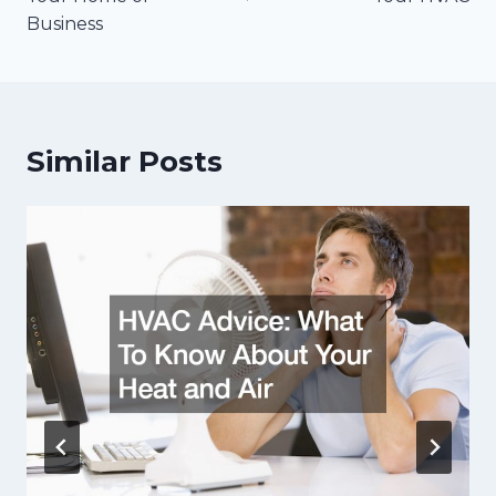
Business
Similar Posts