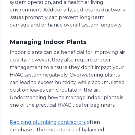
system operation, and a healthier living
environment. Additionally, addressing ductwork
issues promptly can prevent long-term
damage and enhance overall system longevity.
Managing Indoor Plants
Indoor plants can be beneficial for improving air
quality; however, they also require proper
management to ensure they don’t impact your
HVAC system negatively. Overwatering plants
can lead to excess humidity, while accumulated
dust on leaves can circulate in the air.
Understanding how to manage indoor plants is
one of the practical HVAC tips for beginners.
Repiping plumbing contractors
often
emphasize the importance of balanced