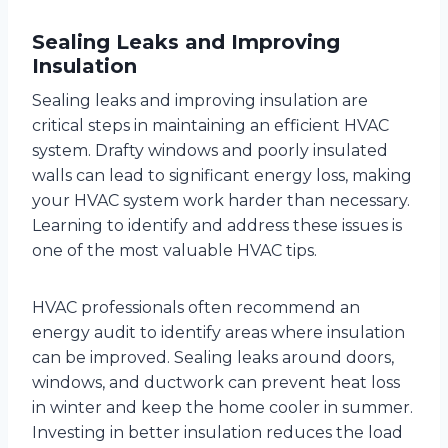
Sealing Leaks and Improving
Insulation
Sealing leaks and improving insulation are
critical steps in maintaining an efficient HVAC
system. Drafty windows and poorly insulated
walls can lead to significant energy loss, making
your HVAC system work harder than necessary.
Learning to identify and address these issues is
one of the most valuable HVAC tips.
HVAC professionals often recommend an
energy audit to identify areas where insulation
can be improved. Sealing leaks around doors,
windows, and ductwork can prevent heat loss
in winter and keep the home cooler in summer.
Investing in better insulation reduces the load