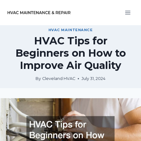
Skip
to
content
HVAC MAINTENANCE
HVAC Tips for
Beginners on How to
Improve Air Quality
By
Cleveland HVAC
July 31, 2024