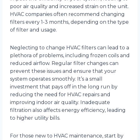
poor air quality and increased strain on the unit.
HVAC companies often recommend changing
filters every 1-3 months, depending on the type
of filter and usage.
Neglecting to change HVAC filters can lead to a
plethora of problems, including frozen coils and
reduced airflow. Regular filter changes can
prevent these issues and ensure that your
system operates smoothly. It’s a small
investment that pays off in the long run by
reducing the need for HVAC repairs and
improving indoor air quality. Inadequate
filtration also affects energy efficiency, leading
to higher utility bills.
For those new to HVAC maintenance, start by