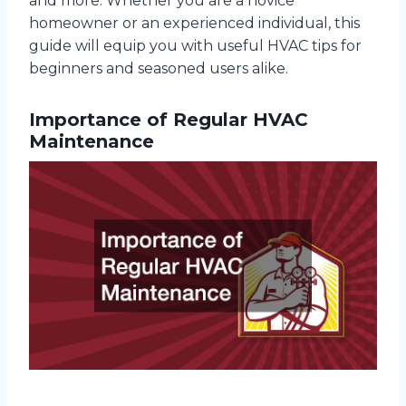
and more. Whether you are a novice
homeowner or an experienced individual, this
guide will equip you with useful HVAC tips for
beginners and seasoned users alike.
Importance of Regular HVAC
Maintenance