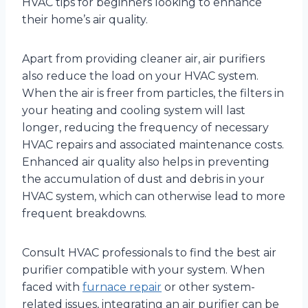
HVAC tips for beginners looking to enhance
their home’s air quality.
Apart from providing cleaner air, air purifiers
also reduce the load on your HVAC system.
When the air is freer from particles, the filters in
your heating and cooling system will last
longer, reducing the frequency of necessary
HVAC repairs and associated maintenance costs.
Enhanced air quality also helps in preventing
the accumulation of dust and debris in your
HVAC system, which can otherwise lead to more
frequent breakdowns.
Consult HVAC professionals to find the best air
purifier compatible with your system. When
faced with
furnace repair
or other system-
related issues, integrating an air purifier can be