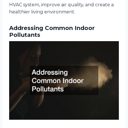
HVAC system, improve air quality, and create a
healthier living environment.
Addressing Common Indoor
Pollutants