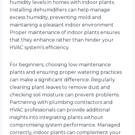
humidity levels in homes with indoor plants.
Installing dehumidifiers can help manage
excess humidity, preventing mold and
maintaining a pleasant indoor environment.
Proper maintenance of indoor plants ensures
that they enhance rather than hinder your
HVAC system’s efficiency.
For beginners, choosing low-maintenance
plants and ensuring proper watering practices
can make a significant difference. Regularly
cleaning plant leaves to remove dust and
checking soil moisture can prevent problems.
Partnering with plumbing contractors and
HVAC professionals can provide additional
insights into integrating plants without
compromising system performance. Managed
correctly, indoor plants can complement your