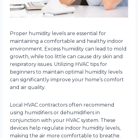
Proper humidity levels are essential for
maintaining a comfortable and healthy indoor
environment. Excess humidity can lead to mold
growth, while too little can cause dry skin and
respiratory issues. Utilizing HVAC tips for
beginners to maintain optimal humidity levels
can significantly improve your home’s comfort
and air quality.
Local HVAC contractors often recommend
using humidifiers or dehumidifiers in
conjunction with your HVAC system. These
devices help regulate indoor humidity levels,
making the air more comfortable to breathe.