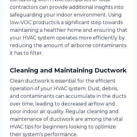
contractors can provide additional insights into
safeguarding your indoor environment. Using
low-VOC products is a significant step towards
maintaining a healthier home and ensuring that
your HVAC system operates more efficiently by
reducing the amount of airborne contaminants
it has to filter.
Cleaning and Maintaining Ductwork
Clean ductwork is essential for the efficient
operation of your HVAC system. Dust, debris,
and contaminants can accumulate in the ducts
over time, leading to decreased airflow and
poor indoor air quality. Regular cleaning and
maintenance of ductwork are among the vital
HVAC tips for beginners looking to optimize
their system’s performance.