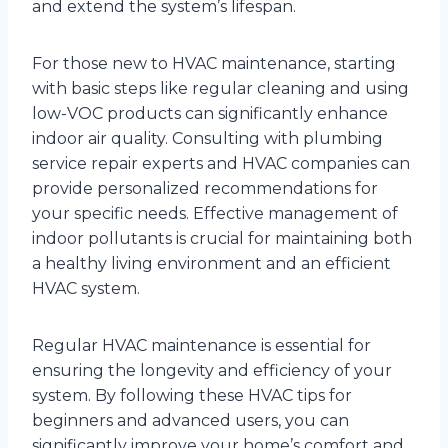
and extend the system’s lifespan.
For those new to HVAC maintenance, starting
with basic steps like regular cleaning and using
low-VOC products can significantly enhance
indoor air quality. Consulting with plumbing
service repair experts and HVAC companies can
provide personalized recommendations for
your specific needs. Effective management of
indoor pollutants is crucial for maintaining both
a healthy living environment and an efficient
HVAC system.
Regular HVAC maintenance is essential for
ensuring the longevity and efficiency of your
system. By following these HVAC tips for
beginners and advanced users, you can
significantly improve your home’s comfort and