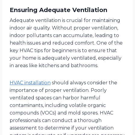
Ensuring Adequate Ventilation
Adequate ventilation is crucial for maintaining
indoor air quality. Without proper ventilation,
indoor pollutants can accumulate, leading to
health issues and reduced comfort. One of the
key HVAC tips for beginners is to ensure that
your home is adequately ventilated, especially
in areas like kitchens and bathrooms.
HVAC installation
should always consider the
importance of proper ventilation. Poorly
ventilated spaces can harbor harmful
contaminants, including volatile organic
compounds (VOCs) and mold spores. HVAC
professionals can conduct a thorough
assessment to determine if your ventilation