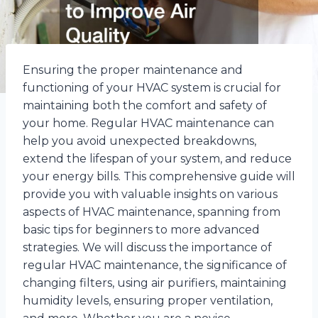
Ensuring the proper maintenance and
functioning of your HVAC system is crucial for
maintaining both the comfort and safety of
your home. Regular HVAC maintenance can
help you avoid unexpected breakdowns,
extend the lifespan of your system, and reduce
your energy bills. This comprehensive guide will
provide you with valuable insights on various
aspects of HVAC maintenance, spanning from
basic tips for beginners to more advanced
strategies. We will discuss the importance of
regular HVAC maintenance, the significance of
changing filters, using air purifiers, maintaining
humidity levels, ensuring proper ventilation,