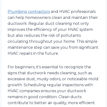
Plumbing contractors
and HVAC professionals
can help homeowners clean and maintain their
ductwork. Regular duct cleaning not only
improves the efficiency of your HVAC system
but also reduces the risk of pollutants
circulating throughout your home. This simple
maintenance step can save you from significant
HVAC repairs in the future.
For beginners, it’s essential to recognize the
signs that ductwork needs cleaning, such as
excessive dust, musty odors, or noticeable mold
growth. Scheduling regular inspections with
HVAC companies ensures your ductwork
remains in good condition. Clean ducts
contribute to better air quality, more efficient