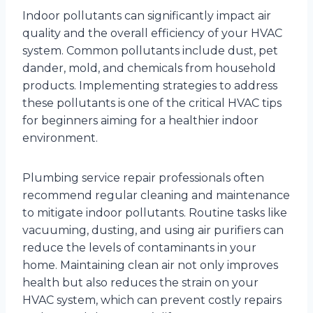
Indoor pollutants can significantly impact air
quality and the overall efficiency of your HVAC
system. Common pollutants include dust, pet
dander, mold, and chemicals from household
products. Implementing strategies to address
these pollutants is one of the critical HVAC tips
for beginners aiming for a healthier indoor
environment.
Plumbing service repair professionals often
recommend regular cleaning and maintenance
to mitigate indoor pollutants. Routine tasks like
vacuuming, dusting, and using air purifiers can
reduce the levels of contaminants in your
home. Maintaining clean air not only improves
health but also reduces the strain on your
HVAC system, which can prevent costly repairs