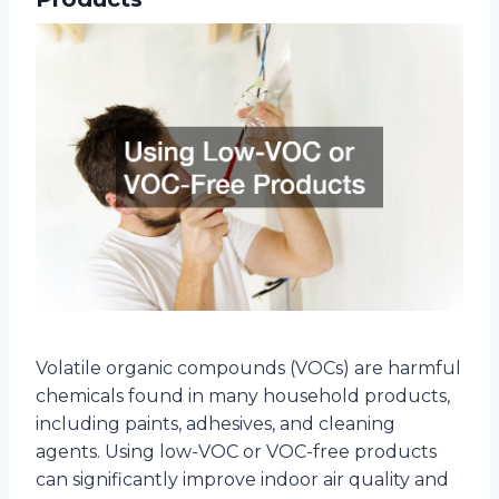
Volatile organic compounds (VOCs) are harmful
chemicals found in many household products,
including paints, adhesives, and cleaning
agents. Using low-VOC or VOC-free products
can significantly improve indoor air quality and