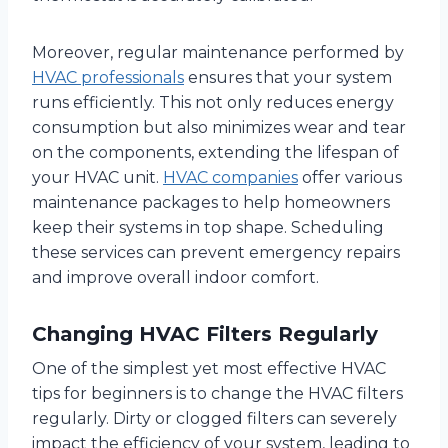
Moreover, regular maintenance performed by
HVAC professionals
ensures that your system
runs efficiently. This not only reduces energy
consumption but also minimizes wear and tear
on the components, extending the lifespan of
your HVAC unit.
HVAC companies
offer various
maintenance packages to help homeowners
keep their systems in top shape. Scheduling
these services can prevent emergency repairs
and improve overall indoor comfort.
Changing HVAC Filters Regularly
One of the simplest yet most effective HVAC
tips for beginners is to change the HVAC filters
regularly. Dirty or clogged filters can severely
impact the efficiency of your system, leading to