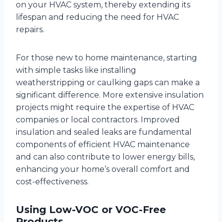
on your HVAC system, thereby extending its
lifespan and reducing the need for HVAC
repairs.
For those new to home maintenance, starting
with simple tasks like installing
weatherstripping or caulking gaps can make a
significant difference. More extensive insulation
projects might require the expertise of HVAC
companies or local contractors. Improved
insulation and sealed leaks are fundamental
components of efficient HVAC maintenance
and can also contribute to lower energy bills,
enhancing your home’s overall comfort and
cost-effectiveness.
Using Low-VOC or VOC-Free
Products