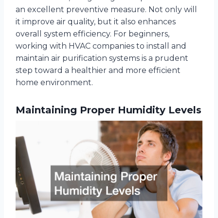
an excellent preventive measure. Not only will
it improve air quality, but it also enhances
overall system efficiency. For beginners,
working with HVAC companies to install and
maintain air purification systems is a prudent
step toward a healthier and more efficient
home environment.
Maintaining Proper Humidity Levels