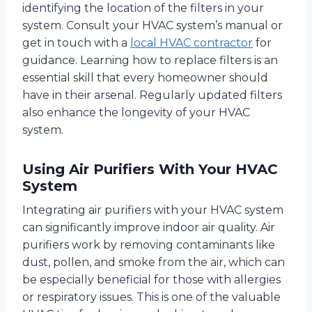
identifying the location of the filters in your
system. Consult your HVAC system’s manual or
get in touch with a
local HVAC contractor
for
guidance. Learning how to replace filters is an
essential skill that every homeowner should
have in their arsenal. Regularly updated filters
also enhance the longevity of your HVAC
system.
Using Air Purifiers With Your HVAC
System
Integrating air purifiers with your HVAC system
can significantly improve indoor air quality. Air
purifiers work by removing contaminants like
dust, pollen, and smoke from the air, which can
be especially beneficial for those with allergies
or respiratory issues. This is one of the valuable