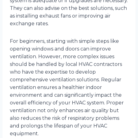
system is adequate or if upgrades are necessary.
They can also advise on the best solutions, such
as installing exhaust fans or improving air
exchange rates.
For beginners, starting with simple steps like
opening windows and doors can improve
ventilation. However, more complex issues
should be handled by local HVAC contractors
who have the expertise to develop
comprehensive ventilation solutions. Regular
ventilation ensures a healthier indoor
environment and can significantly impact the
overall efficiency of your HVAC system. Proper
ventilation not only enhances air quality but
also reduces the risk of respiratory problems
and prolongs the lifespan of your HVAC
equipment.