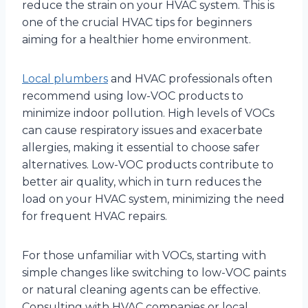
reduce the strain on your HVAC system. This is
one of the crucial HVAC tips for beginners
aiming for a healthier home environment.
Local plumbers
and HVAC professionals often
recommend using low-VOC products to
minimize indoor pollution. High levels of VOCs
can cause respiratory issues and exacerbate
allergies, making it essential to choose safer
alternatives. Low-VOC products contribute to
better air quality, which in turn reduces the
load on your HVAC system, minimizing the need
for frequent HVAC repairs.
For those unfamiliar with VOCs, starting with
simple changes like switching to low-VOC paints
or natural cleaning agents can be effective.
Consulting with HVAC companies or local