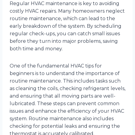
Regular HVAC maintenance is key to avoiding
costly HVAC repairs. Many homeowners neglect
routine maintenance, which can lead to the
early breakdown of the system. By scheduling
regular check-ups, you can catch small issues
before they turn into major problems, saving
both time and money.
One of the fundamental HVAC tips for
beginners is to understand the importance of
routine maintenance. This includes tasks such
as cleaning the coils, checking refrigerant levels,
and ensuring that all moving parts are well-
lubricated. These steps can prevent common
issues and enhance the efficiency of your HVAC
system. Routine maintenance also includes
checking for potential leaks and ensuring the
thermostat is accurately calibrated.