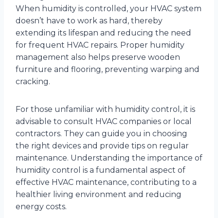
When humidity is controlled, your HVAC system
doesn’t have to work as hard, thereby
extending its lifespan and reducing the need
for frequent HVAC repairs. Proper humidity
management also helps preserve wooden
furniture and flooring, preventing warping and
cracking.
For those unfamiliar with humidity control, it is
advisable to consult HVAC companies or local
contractors. They can guide you in choosing
the right devices and provide tips on regular
maintenance. Understanding the importance of
humidity control is a fundamental aspect of
effective HVAC maintenance, contributing to a
healthier living environment and reducing
energy costs.