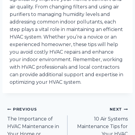
air quality. From changing filters and using air
purifiers to managing humidity levels and
addressing common indoor pollutants, each
step plays a vital role in maintaining an efficient
HVAC system. Whether you’re a novice or an
experienced homeowner, these tips will help
you avoid costly HVAC repairs and enhance
your indoor environment. Remember, working
with HVAC professionals and local contractors
can provide additional support and expertise in
optimizing your HVAC system.
Post
PREVIOUS
NEXT
navigation
The Importance of
10 Air Systems
HVAC Maintenance in
Maintenance Tips for
Your Home or
Your HVAC